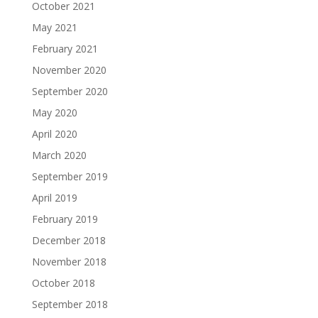
October 2021
May 2021
February 2021
November 2020
September 2020
May 2020
April 2020
March 2020
September 2019
April 2019
February 2019
December 2018
November 2018
October 2018
September 2018