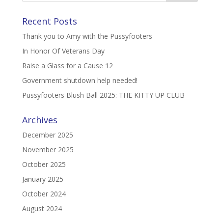
Recent Posts
Thank you to Amy with the Pussyfooters
In Honor Of Veterans Day
Raise a Glass for a Cause 12
Government shutdown help needed!
Pussyfooters Blush Ball 2025: THE KITTY UP CLUB
Archives
December 2025
November 2025
October 2025
January 2025
October 2024
August 2024