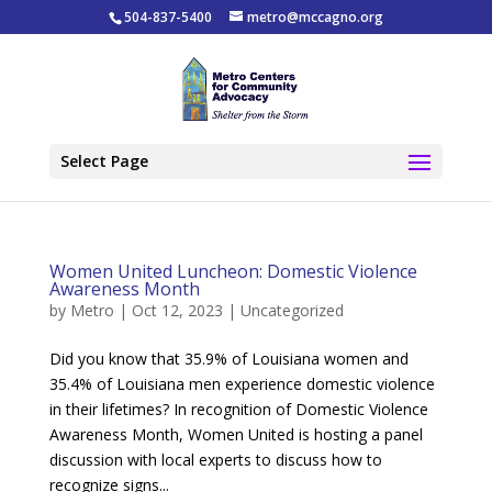
504-837-5400
metro@mccagno.org
Select Page
Women United Luncheon: Domestic Violence
Awareness Month
by
Metro
|
Oct 12, 2023
|
Uncategorized
Did you know that 35.9% of Louisiana women and
35.4% of Louisiana men experience domestic violence
in their lifetimes? In recognition of Domestic Violence
Awareness Month, Women United is hosting a panel
discussion with local experts to discuss how to
recognize signs...