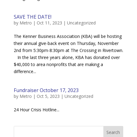
SAVE THE DATE!
by
Metro
|
Oct 11, 2023
|
Uncategorized
The Kenner Business Association (KBA) will be hosting
their annual give-back event on Thursday, November
2nd from 5:30pm-8:30pm at The Crossing in Rivertown.
In the last three years alone, KBA has donated over
$40,000 to area nonprofits that are making a
difference...
Fundraiser October 17, 2023
by
Metro
|
Oct 5, 2023
|
Uncategorized
24 Hour Crisis Hotline...