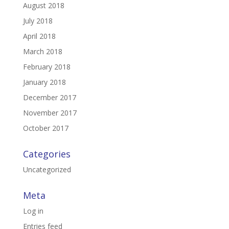
August 2018
July 2018
April 2018
March 2018
February 2018
January 2018
December 2017
November 2017
October 2017
Categories
Uncategorized
Meta
Log in
Entries feed