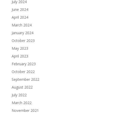
July 2024
June 2024
April 2024
March 2024
January 2024
October 2023
May 2023
April 2023
February 2023
October 2022
September 2022
August 2022
July 2022
March 2022
November 2021