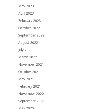
May 2023
April 2023
February 2023
October 2022
September 2022
August 2022
July 2022
March 2022
November 2021
October 2021
May 2021
February 2021
November 2020
September 2020
May 2020