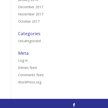
December 2017
November 2017
October 2017
Categories
Uncategorized
Meta
Log in
Entries feed
Comments feed
WordPress.org