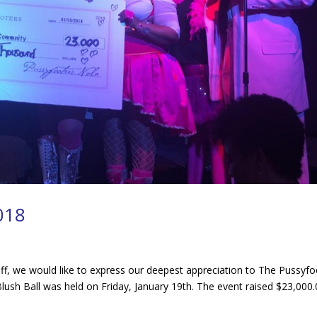
2018
aff, we would like to express our deepest appreciation to The Pussyfo
ush Ball was held on Friday, January 19th. The event raised $23,000.00