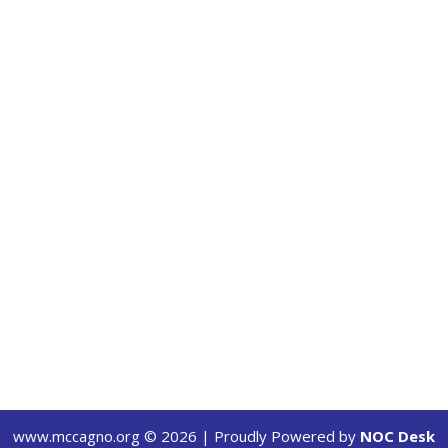
www.mccagno.org ©
2026
| Proudly Powered by
NOC Desk