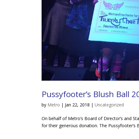
Pussyfooter’s Blush Ball 
by
Metro
|
Jan 22, 2018
|
Uncategorized
On behalf of Metro’s Board of Director’s and St
for their generous donation. The Pussyfooter’s Bl