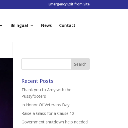
Emergency Exit from Site
Bilingual
News
Contact
Recent Posts
Thank you to Amy with the
Pussyfooters
In Honor Of Veterans Day
Raise a Glass for a Cause 12
Government shutdown help needed!