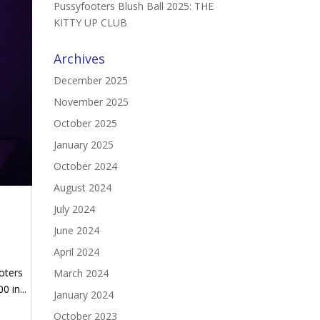
Pussyfooters Blush Ball 2025: THE
KITTY UP CLUB
Archives
December 2025
November 2025
October 2025
January 2025
October 2024
August 2024
July 2024
June 2024
April 2024
oters
March 2024
 in...
January 2024
October 2023