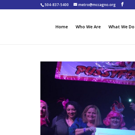
504-837-5400
metro@mccagno.org
Home
Who We Are
What We Do