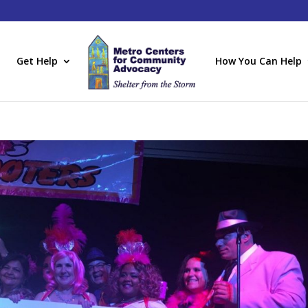
Get Help
How You Can Help