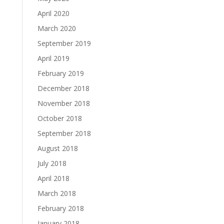
April 2020
March 2020
September 2019
April 2019
February 2019
December 2018
November 2018
October 2018
September 2018
August 2018
July 2018
April 2018
March 2018
February 2018
January 2018