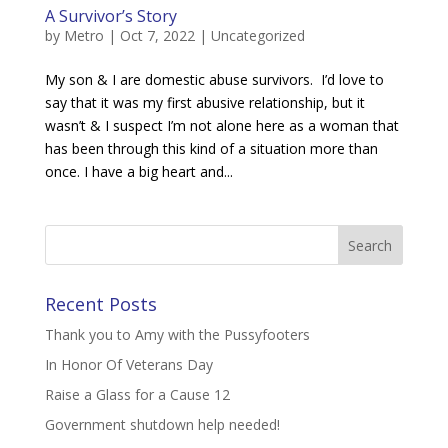
A Survivor’s Story
by
Metro
|
Oct 7, 2022
|
Uncategorized
My son & I are domestic abuse survivors. I’d love to
say that it was my first abusive relationship, but it
wasn’t & I suspect I’m not alone here as a woman that
has been through this kind of a situation more than
once. I have a big heart and...
Recent Posts
Thank you to Amy with the Pussyfooters
In Honor Of Veterans Day
Raise a Glass for a Cause 12
Government shutdown help needed!