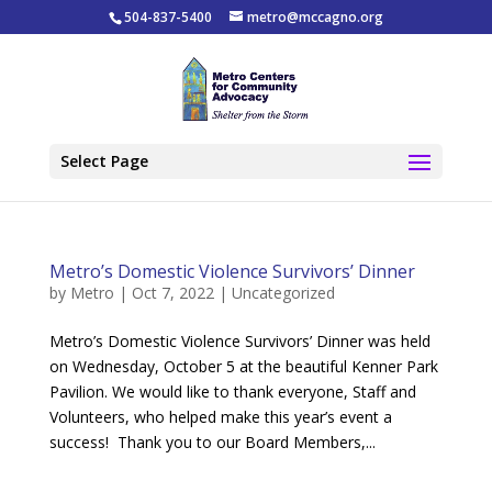
504-837-5400
metro@mccagno.org
Select Page
Metro’s Domestic Violence Survivors’ Dinner
by
Metro
|
Oct 7, 2022
|
Uncategorized
Metro’s Domestic Violence Survivors’ Dinner was held
on Wednesday, October 5 at the beautiful Kenner Park
Pavilion. We would like to thank everyone, Staff and
Volunteers, who helped make this year’s event a
success! Thank you to our Board Members,...