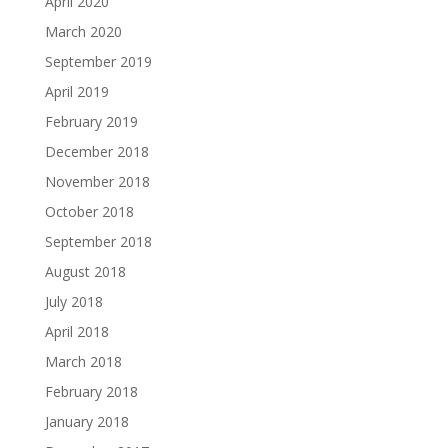
April 2020
March 2020
September 2019
April 2019
February 2019
December 2018
November 2018
October 2018
September 2018
August 2018
July 2018
April 2018
March 2018
February 2018
January 2018