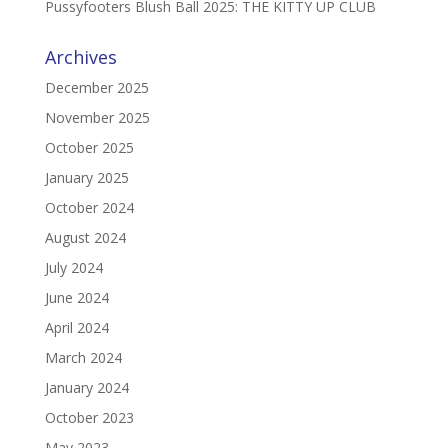
Pussyfooters Blush Ball 2025: THE KITTY UP CLUB
Archives
December 2025
November 2025
October 2025
January 2025
October 2024
August 2024
July 2024
June 2024
April 2024
March 2024
January 2024
October 2023
May 2023