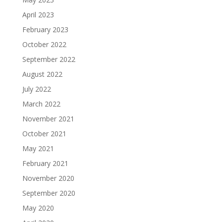
April 2023
February 2023
October 2022
September 2022
August 2022
July 2022
March 2022
November 2021
October 2021
May 2021
February 2021
November 2020
September 2020
May 2020