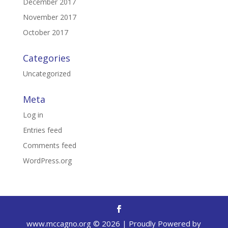
December 2017
November 2017
October 2017
Categories
Uncategorized
Meta
Log in
Entries feed
Comments feed
WordPress.org
www.mccagno.org ©
2026
| Proudly Powered by