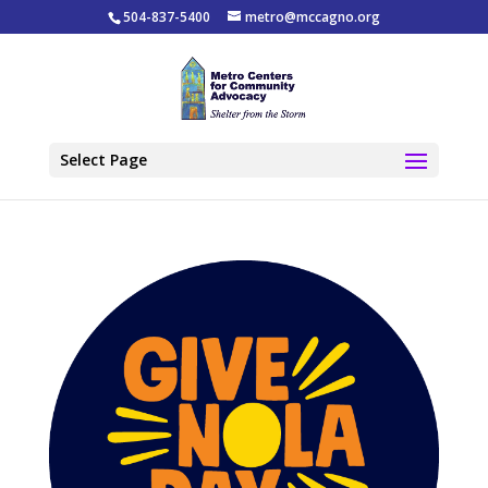
504-837-5400
metro@mccagno.org
Select Page