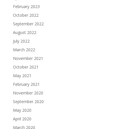
February 2023
October 2022
September 2022
August 2022
July 2022
March 2022
November 2021
October 2021
May 2021
February 2021
November 2020
September 2020
May 2020
April 2020
March 2020