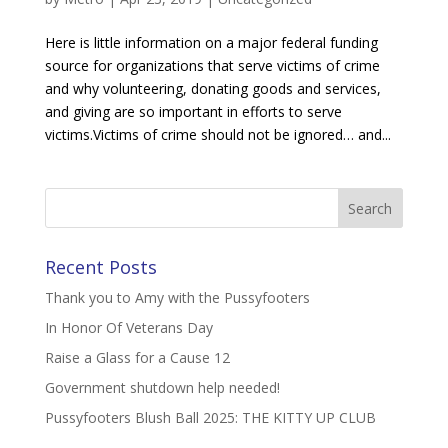
Here is little information on a major federal funding
source for organizations that serve victims of crime
and why volunteering, donating goods and services,
and giving are so important in efforts to serve
victims.Victims of crime should not be ignored… and...
Recent Posts
Thank you to Amy with the Pussyfooters
In Honor Of Veterans Day
Raise a Glass for a Cause 12
Government shutdown help needed!
Pussyfooters Blush Ball 2025: THE KITTY UP CLUB