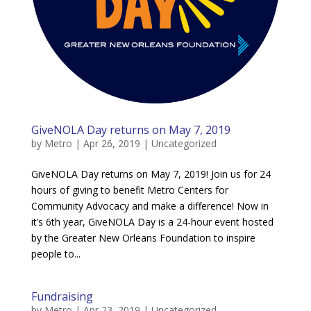
GiveNOLA Day returns on May 7, 2019
by
Metro
|
Apr 26, 2019
|
Uncategorized
GiveNOLA Day returns on May 7, 2019! Join us for 24
hours of giving to benefit Metro Centers for
Community Advocacy and make a difference! Now in
it’s 6th year, GiveNOLA Day is a 24-hour event hosted
by the Greater New Orleans Foundation to inspire
people to...
Fundraising
by
Metro
|
Apr 23, 2019
|
Uncategorized