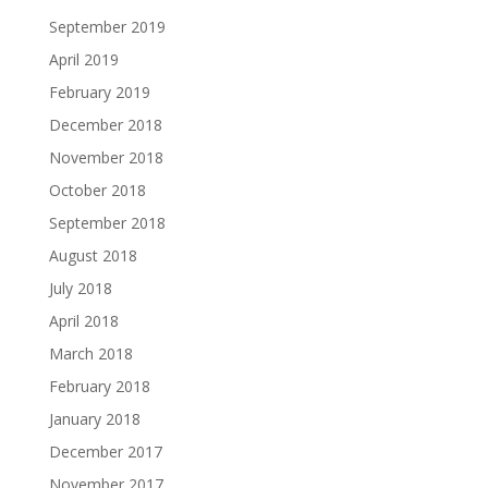
September 2019
April 2019
February 2019
December 2018
November 2018
October 2018
September 2018
August 2018
July 2018
April 2018
March 2018
February 2018
January 2018
December 2017
November 2017