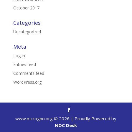
October 2017
Categories
Uncategorized
Meta
Log in
Entries feed
Comments feed
WordPress.org
www.mccagno.org ©
2026
| Proudly Powered by
NOC Desk