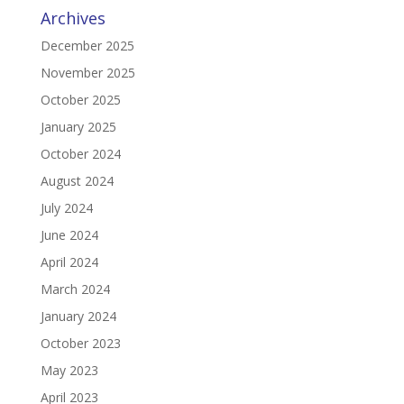
Archives
December 2025
November 2025
October 2025
January 2025
October 2024
August 2024
July 2024
June 2024
April 2024
March 2024
January 2024
October 2023
May 2023
April 2023