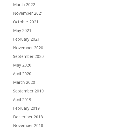
March 2022
November 2021
October 2021
May 2021
February 2021
November 2020
September 2020
May 2020
April 2020
March 2020
September 2019
April 2019
February 2019
December 2018
November 2018