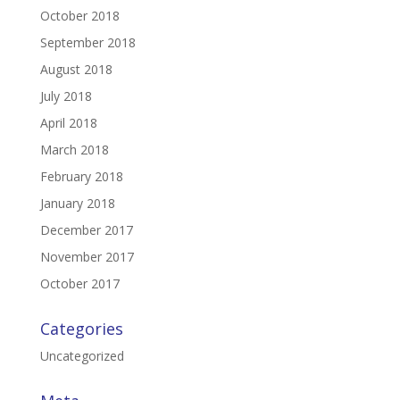
October 2018
September 2018
August 2018
July 2018
April 2018
March 2018
February 2018
January 2018
December 2017
November 2017
October 2017
Categories
Uncategorized