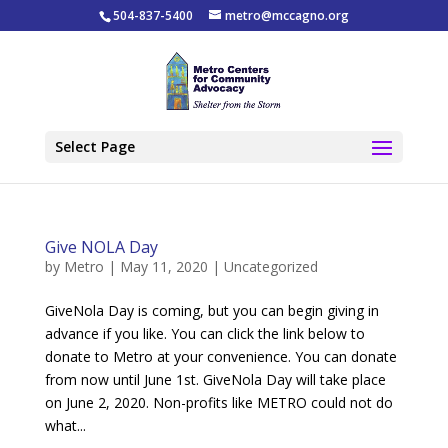
504-837-5400
metro@mccagno.org
Select Page
Give NOLA Day
by
Metro
|
May 11, 2020
|
Uncategorized
GiveNola Day is coming, but you can begin giving in
advance if you like. You can click the link below to
donate to Metro at your convenience. You can donate
from now until June 1st. GiveNola Day will take place
on June 2, 2020. Non-profits like METRO could not do
what...