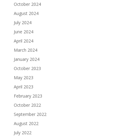
October 2024
August 2024
July 2024
June 2024
April 2024
March 2024
January 2024
October 2023
May 2023
April 2023
February 2023
October 2022
September 2022
August 2022
July 2022