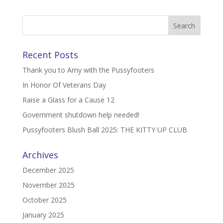
Recent Posts
Thank you to Amy with the Pussyfooters
In Honor Of Veterans Day
Raise a Glass for a Cause 12
Government shutdown help needed!
Pussyfooters Blush Ball 2025: THE KITTY UP CLUB
Archives
December 2025
November 2025
October 2025
January 2025