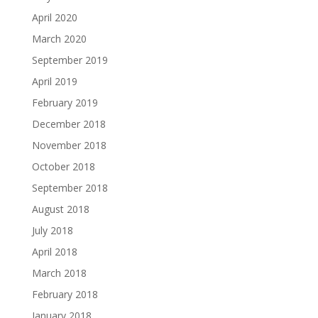
April 2020
March 2020
September 2019
April 2019
February 2019
December 2018
November 2018
October 2018
September 2018
August 2018
July 2018
April 2018
March 2018
February 2018
January 2018