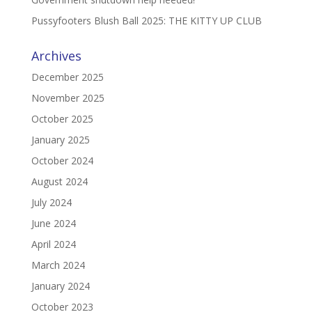
Pussyfooters Blush Ball 2025: THE KITTY UP CLUB
Archives
December 2025
November 2025
October 2025
January 2025
October 2024
August 2024
July 2024
June 2024
April 2024
March 2024
January 2024
October 2023