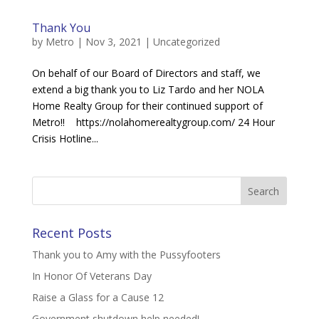
Thank You
by
Metro
|
Nov 3, 2021
|
Uncategorized
On behalf of our Board of Directors and staff, we
extend a big thank you to Liz Tardo and her NOLA
Home Realty Group for their continued support of
Metro!! https://nolahomerealtygroup.com/ 24 Hour
Crisis Hotline...
Recent Posts
Thank you to Amy with the Pussyfooters
In Honor Of Veterans Day
Raise a Glass for a Cause 12
Government shutdown help needed!