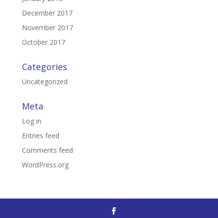
December 2017
November 2017
October 2017
Categories
Uncategorized
Meta
Log in
Entries feed
Comments feed
WordPress.org