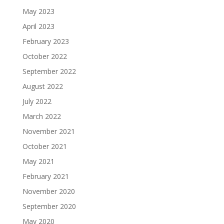
May 2023
April 2023
February 2023
October 2022
September 2022
August 2022
July 2022
March 2022
November 2021
October 2021
May 2021
February 2021
November 2020
September 2020
May 2020