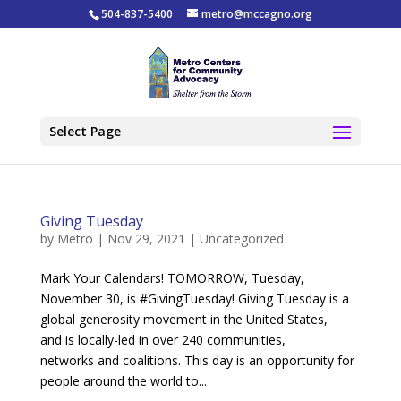
504-837-5400
metro@mccagno.org
Select Page
Giving Tuesday
by
Metro
|
Nov 29, 2021
|
Uncategorized
Mark Your Calendars! TOMORROW, Tuesday,
November 30, is #GivingTuesday! Giving Tuesday is a
global generosity movement in the United States,
and is locally-led in over 240 communities,
networks and coalitions. This day is an opportunity for
people around the world to...