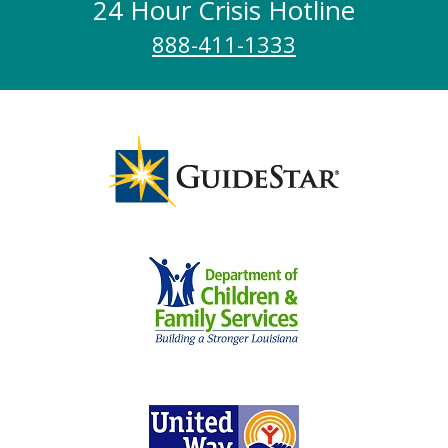
24 Hour Crisis Hotline
888-411-1333