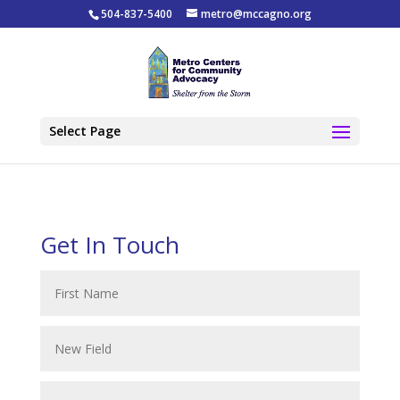
504-837-5400
metro@mccagno.org
Select Page
Get In Touch