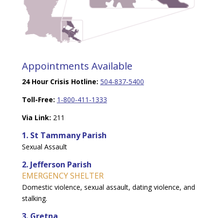
Appointments Available
24 Hour Crisis Hotline:
504-837-5400
Toll-Free:
1-800-411-1333
Via Link:
211
1. St Tammany Parish
Sexual Assault
2. Jefferson Parish
EMERGENCY SHELTER
Domestic violence, sexual assault, dating violence, and
stalking.
3. Gretna