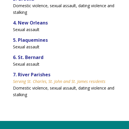
Domestic violence, sexual assault, dating violence and
stalking
4. New Orleans
Sexual assault
5. Plaquemines
Sexual assault
6. St. Bernard
Sexual assault
7. River Parishes
Serving St. Charles, St. John and St. James residents
Domestic violence, sexual assault, dating violence and
stalking