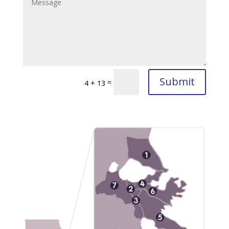
Submit
=
4 + 13