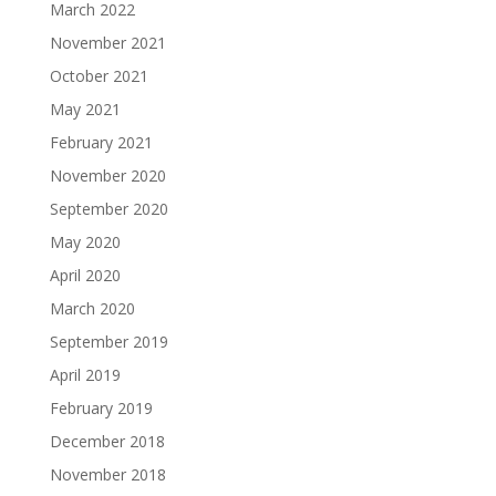
March 2022
November 2021
October 2021
May 2021
February 2021
November 2020
September 2020
May 2020
April 2020
March 2020
September 2019
April 2019
February 2019
December 2018
November 2018