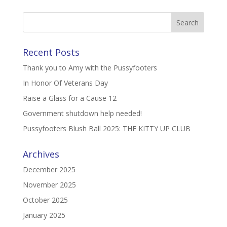
Recent Posts
Thank you to Amy with the Pussyfooters
In Honor Of Veterans Day
Raise a Glass for a Cause 12
Government shutdown help needed!
Pussyfooters Blush Ball 2025: THE KITTY UP CLUB
Archives
December 2025
November 2025
October 2025
January 2025