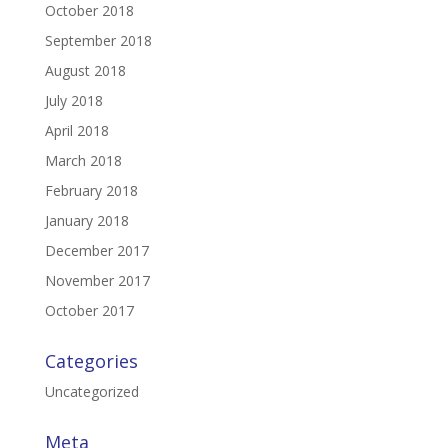
October 2018
September 2018
August 2018
July 2018
April 2018
March 2018
February 2018
January 2018
December 2017
November 2017
October 2017
Categories
Uncategorized
Meta