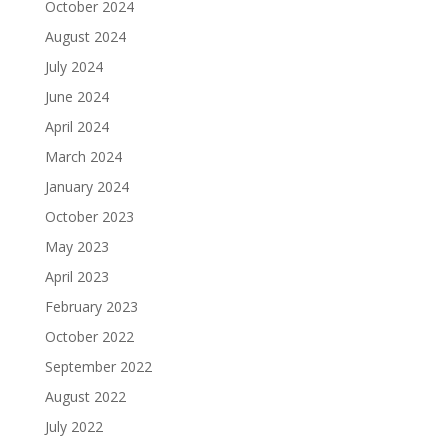
October 2024
August 2024
July 2024
June 2024
April 2024
March 2024
January 2024
October 2023
May 2023
April 2023
February 2023
October 2022
September 2022
August 2022
July 2022