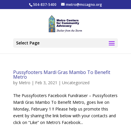
504-837-5400
metro@mccagno.org
Select Page
Pussyfooters Mardi Gras Mambo To Benefit
Metro
by
Metro
|
Feb 3, 2021
|
Uncategorized
The Pussyfooters Facebook Fundraiser – Pussyfooters
Mardi Gras Mambo To Benefit Metro, goes live on
Monday, February 1 !! Please help us promote this
event by sharing the link below with your contacts and
click on “Like” on Metro’s Facebook...