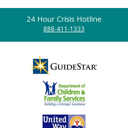
24 Hour Crisis Hotline
888-411-1333