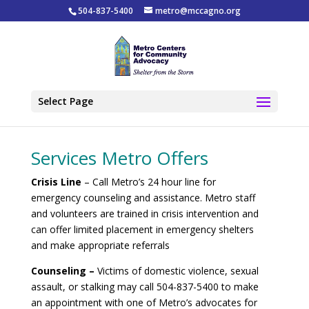
504-837-5400
metro@mccagno.org
Select Page
Services Metro Offers
Crisis Line
– Call Metro’s 24 hour line for
emergency counseling and assistance. Metro staff
and volunteers are trained in crisis intervention and
can offer limited placement in emergency shelters
and make appropriate referrals
Counseling –
Victims of domestic violence, sexual
assault, or stalking may call 504-837-5400 to make
an appointment with one of Metro’s advocates for