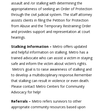
assault and /or stalking with determining the
appropriateness of seeking an Order of Protection
through the civil judicial system. The staff attorney
assists clients in filing the Petition for Protection
from Abuse and the Temporary Restraining Order
and provides support and representation at court
hearings.
Stalking Information –
Metro offers updated
and helpful information on stalking. Metro has a
trained advocate who can assist a victim in staying
safe and inform the victim about victim’s rights.
Metro’s goal is to raise awareness of stalking and
to develop a multidisciplinary response.Remember
that stalking can result in violence or even death.
Please contact Metro Centers for Community
Advocacy for help!
Referrals –
Metro refers survivors to other
appropriate community resources based upon