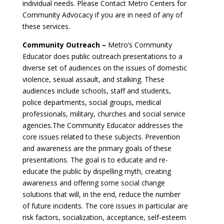
individual needs. Please Contact Metro Centers for
Community Advocacy if you are in need of any of
these services.
Community Outreach –
Metro’s Community
Educator does public outreach presentations to a
diverse set of audiences on the issues of domestic
violence, sexual assault, and stalking. These
audiences include schools, staff and students,
police departments, social groups, medical
professionals, military, churches and social service
agencies.The Community Educator addresses the
core issues related to these subjects. Prevention
and awareness are the primary goals of these
presentations. The goal is to educate and re-
educate the public by dispelling myth, creating
awareness and offering some social change
solutions that will, in the end, reduce the number
of future incidents. The core issues in particular are
risk factors, socialization, acceptance, self-esteem