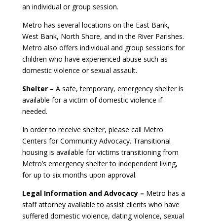
an individual or group session.
Metro has several locations on the East Bank,
West Bank, North Shore, and in the River Parishes.
Metro also offers individual and group sessions for
children who have experienced abuse such as
domestic violence or sexual assault.
Shelter –
A safe, temporary, emergency shelter is
available for a victim of domestic violence if
needed.
In order to receive shelter, please call Metro
Centers for Community Advocacy. Transitional
housing is available for victims transitioning from
Metro’s emergency shelter to independent living,
for up to six months upon approval.
Legal Information and Advocacy –
Metro has a
staff attorney available to assist clients who have
suffered domestic violence, dating violence, sexual