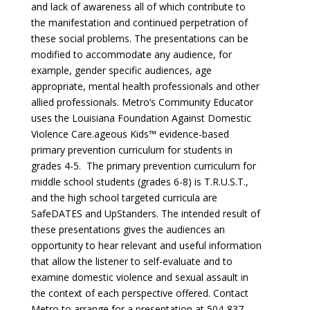
and lack of awareness all of which contribute to
the manifestation and continued perpetration of
these social problems. The presentations can be
modified to accommodate any audience, for
example, gender specific audiences, age
appropriate, mental health professionals and other
allied professionals. Metro’s Community Educator
uses the Louisiana Foundation Against Domestic
Violence Care.ageous Kids™ evidence-based
primary prevention curriculum for students in
grades 4-5. The primary prevention curriculum for
middle school students (grades 6-8) is T.R.U.S.T.,
and the high school targeted curricula are
SafeDATES and UpStanders. The intended result of
these presentations gives the audiences an
opportunity to hear relevant and useful information
that allow the listener to self-evaluate and to
examine domestic violence and sexual assault in
the context of each perspective offered. Contact
Metro to arrange for a presentation at 504-837-