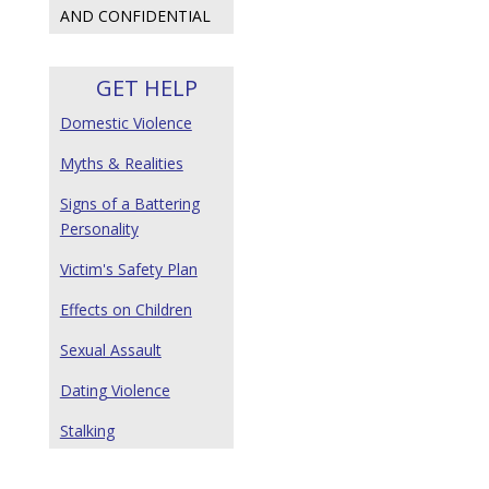
AND CONFIDENTIAL
GET HELP
Domestic Violence
Myths & Realities
Signs of a Battering
Personality
Victim's Safety Plan
Effects on Children
Sexual Assault
Dating Violence
Stalking