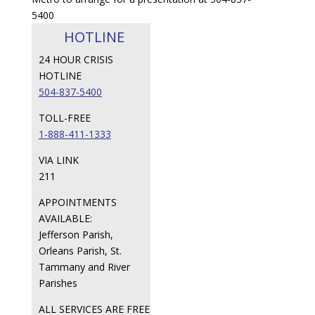
5400
HOTLINE
24 HOUR CRISIS
HOTLINE
504-837-5400
TOLL-FREE
1-888-411-1333
VIA LINK
211
APPOINTMENTS
AVAILABLE:
Jefferson Parish,
Orleans Parish, St.
Tammany and River
Parishes
ALL SERVICES ARE FREE