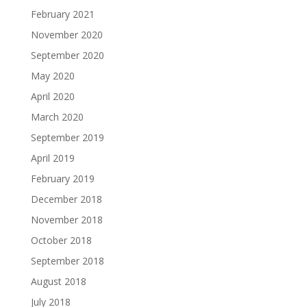
February 2021
November 2020
September 2020
May 2020
April 2020
March 2020
September 2019
April 2019
February 2019
December 2018
November 2018
October 2018
September 2018
August 2018
July 2018