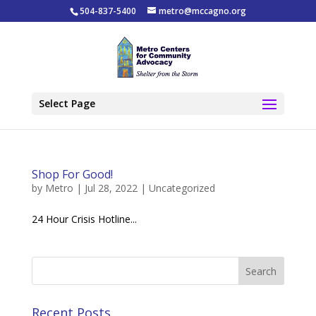
504-837-5400
metro@mccagno.org
Select Page
Shop For Good!
by
Metro
|
Jul 28, 2022
|
Uncategorized
24 Hour Crisis Hotline...
Recent Posts