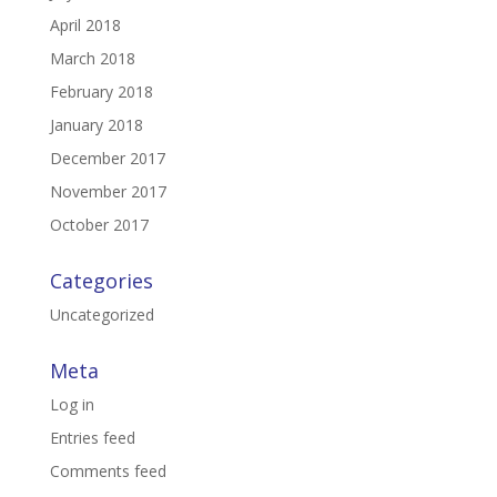
April 2018
March 2018
February 2018
January 2018
December 2017
November 2017
October 2017
Categories
Uncategorized
Meta
Log in
Entries feed
Comments feed