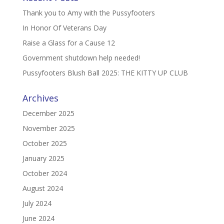
Thank you to Amy with the Pussyfooters
In Honor Of Veterans Day
Raise a Glass for a Cause 12
Government shutdown help needed!
Pussyfooters Blush Ball 2025: THE KITTY UP CLUB
Archives
December 2025
November 2025
October 2025
January 2025
October 2024
August 2024
July 2024
June 2024