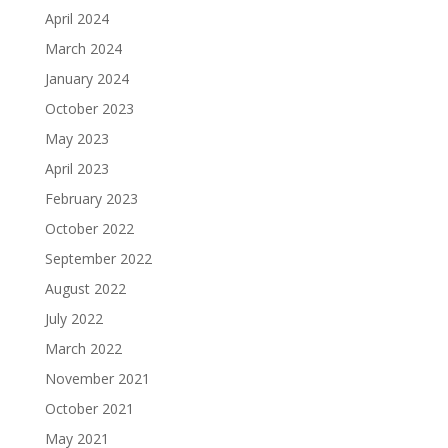
April 2024
March 2024
January 2024
October 2023
May 2023
April 2023
February 2023
October 2022
September 2022
August 2022
July 2022
March 2022
November 2021
October 2021
May 2021