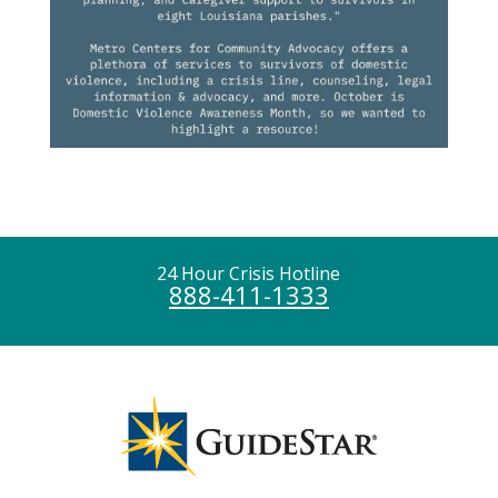
24 Hour Crisis Hotline
888-411-1333