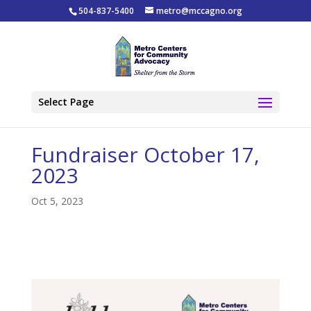
504-837-5400
metro@mccagno.org
Select Page
Fundraiser October 17,
2023
Oct 5, 2023