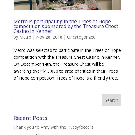
Metro is participating in the Trees of Hope
competition sponsored by the Treasure Chest
Casino in Kenner
by
Metro
|
Nov 28, 2018
|
Uncategorized
Metro was selected to participate in the Trees of Hope
competition with the Treasure Chest Casino in Kenner.
On December 14th, the Treasure Chest will be
awarding over $15,000 to area charities in their Trees
of Hope competition. Trees of Hope is a friendly tree...
Recent Posts
Thank you to Amy with the Pussyfooters