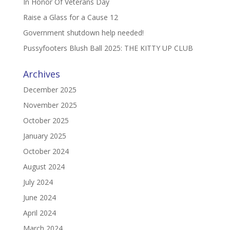
In Honor Of Veterans Day
Raise a Glass for a Cause 12
Government shutdown help needed!
Pussyfooters Blush Ball 2025: THE KITTY UP CLUB
Archives
December 2025
November 2025
October 2025
January 2025
October 2024
August 2024
July 2024
June 2024
April 2024
March 2024