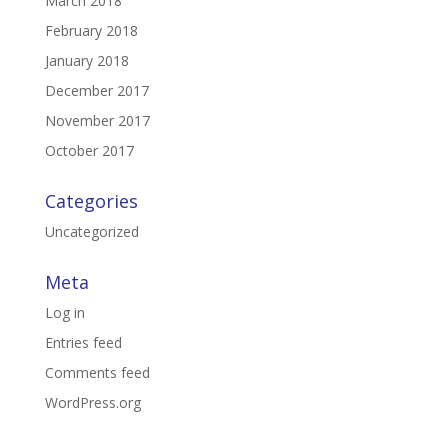
March 2018
February 2018
January 2018
December 2017
November 2017
October 2017
Categories
Uncategorized
Meta
Log in
Entries feed
Comments feed
WordPress.org