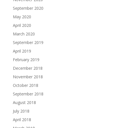
September 2020
May 2020
April 2020
March 2020
September 2019
April 2019
February 2019
December 2018
November 2018
October 2018
September 2018
August 2018
July 2018
April 2018