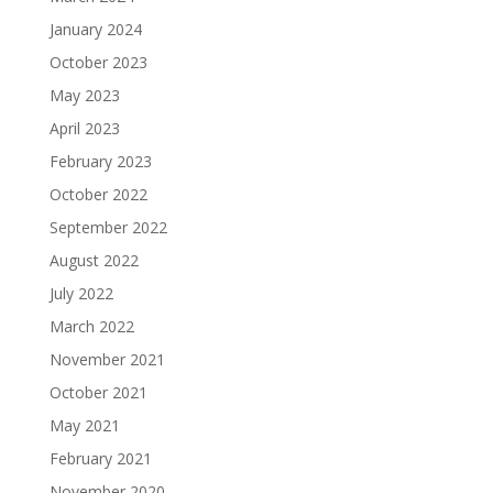
January 2024
October 2023
May 2023
April 2023
February 2023
October 2022
September 2022
August 2022
July 2022
March 2022
November 2021
October 2021
May 2021
February 2021
November 2020