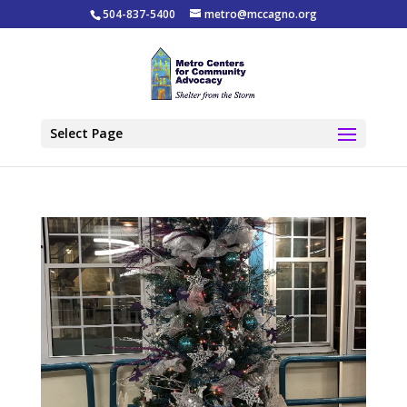
504-837-5400
metro@mccagno.org
Select Page