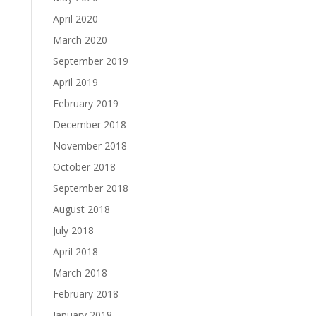
April 2020
March 2020
September 2019
April 2019
February 2019
December 2018
November 2018
October 2018
September 2018
August 2018
July 2018
April 2018
March 2018
February 2018
January 2018