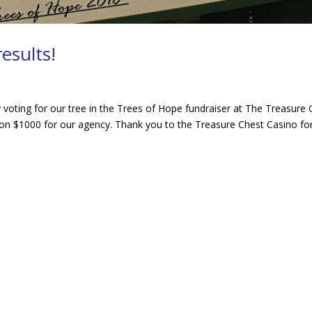
esults!
oting for our tree in the Trees of Hope fundraiser at The Treasure 
on $1000 for our agency. Thank you to the Treasure Chest Casino for