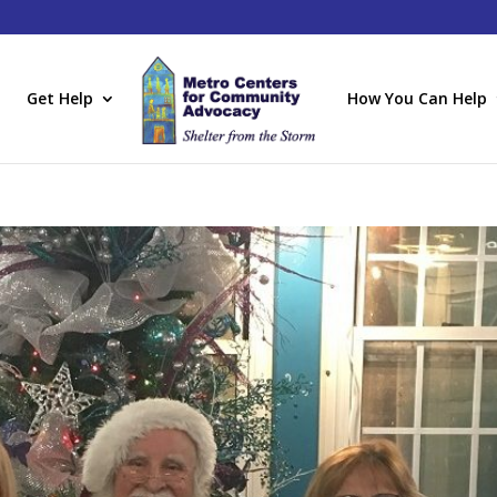
Get Help
How You Can Help