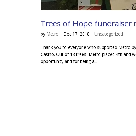
Trees of Hope fundraiser r
by
Metro
|
Dec 17, 2018
|
Uncategorized
Thank you to everyone who supported Metro by v
Casino. Out of 18 trees, Metro placed 4th and w
opportunity and for being a...