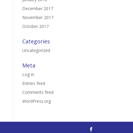
December 2017
November 2017
October 2017
Categories
Uncategorized
Meta
Log in
Entries feed
Comments feed
WordPress.org