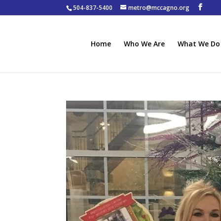
504-837-5400
metro@mccagno.org
Home
Who We Are
What We Do