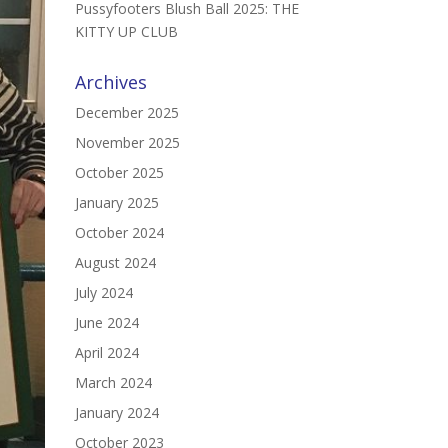
Pussyfooters Blush Ball 2025: THE
KITTY UP CLUB
Archives
December 2025
November 2025
October 2025
January 2025
October 2024
August 2024
July 2024
June 2024
April 2024
March 2024
January 2024
October 2023