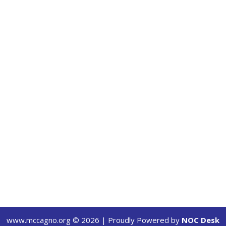
www.mccagno.org ©
2026
| Proudly Powered by
NOC Desk