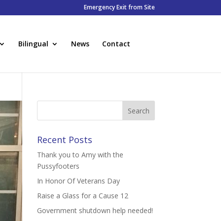
Emergency Exit from Site
Bilingual
News
Contact
Recent Posts
Thank you to Amy with the
Pussyfooters
In Honor Of Veterans Day
Raise a Glass for a Cause 12
Government shutdown help needed!