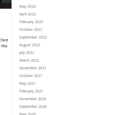
May 2023
April 2023
February 2023
October 2022
September 2022
Chest
August 2022
 this
July 2022
March 2022
November 2021
October 2021
May 2021
February 2021
November 2020
September 2020
May 2020