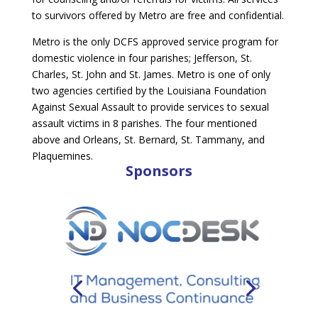
to survivors offered by Metro are free and confidential.
Metro is the only DCFS approved service program for
domestic violence in four parishes; Jefferson, St.
Charles, St. John and St. James. Metro is one of only
two agencies certified by the Louisiana Foundation
Against Sexual Assault to provide services to sexual
assault victims in 8 parishes. The four mentioned
above and Orleans, St. Bernard, St. Tammany, and
Plaquemines.
Sponsors