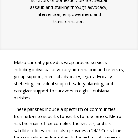
survivors of domestic violence, sexual
assault and stalking through advocacy,
intervention, empowerment and
transformation.
Metro currently provides wrap-around services
including individual advocacy, information and referrals,
group support, medical advocacy, legal advocacy,
sheltering, individual support, safety planning, and
caregiver support to survivors in eight Louisiana
parishes.
These parishes include a spectrum of communities
from urban to suburbs to exurbs to rural areas. Metro
has the main office complex, the shelter, and six
satellite offices. metro also provides a 24/7 Crisis Line
for counseling and/or referrals for victims. All services