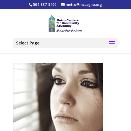
504-837-5400
metro@mccagno.org
Select Page