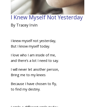
I Knew Myself Not Yesterday
By Tracey Irvin
I knew myself not yesterday,
But I know myself today.
I love who I am inside of me,
and there’s a lot I need to say.
I will never let another person,
Bring me to my knees
Because I have chosen to fly,
to find my destiny.