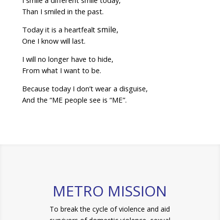
I smile a different smile today,
I smiled in the past.
Than
smile,
Today it is a
heartfealt
One I know will last.
I will no longer have to hide,
From what I want to be.
Because today I don’t wear a disguise,
And the “ME people see is “ME”.
METRO MISSION
To break the cycle of violence and aid