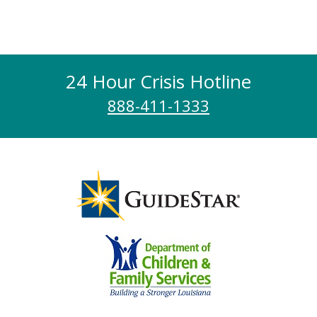
24 Hour Crisis Hotline
888-411-1333