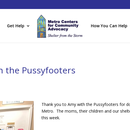
Get Help
How You Can Help
h the Pussyfooters
Thank you to Amy with the Pussyfooters for don
Metro. The moms, their children and our shelte
this week.