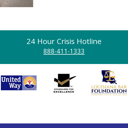
24 Hour Crisis Hotline
888-411-1333