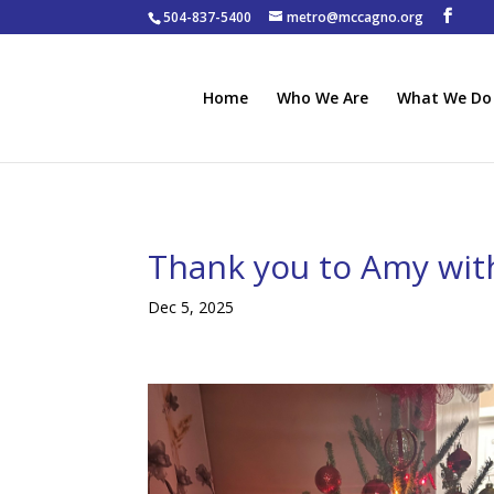
504-837-5400
metro@mccagno.org
Home
Who We Are
What We Do
Thank you to Amy wit
Dec 5, 2025