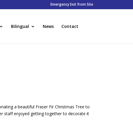
Emergency Exit from Site
Bilingual
News
Contact
ating a beautiful Fraser Fir Christmas Tree to
r staff enjoyed getting together to decorate it