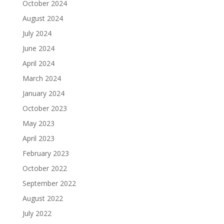
October 2024
August 2024
July 2024
June 2024
April 2024
March 2024
January 2024
October 2023
May 2023
April 2023
February 2023
October 2022
September 2022
August 2022
July 2022