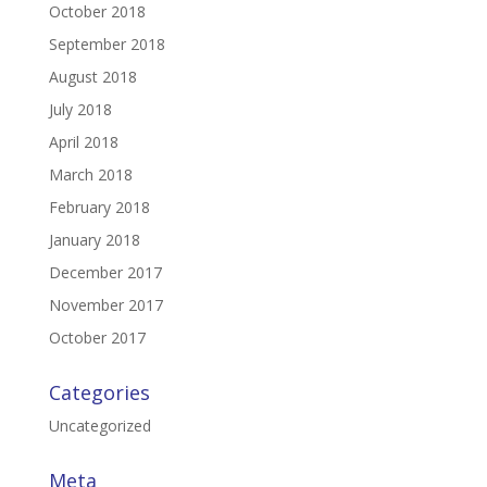
October 2018
September 2018
August 2018
July 2018
April 2018
March 2018
February 2018
January 2018
December 2017
November 2017
October 2017
Categories
Uncategorized
Meta