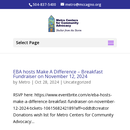
504-837-5400
metro@mccagno.org
Select Page
EBA hosts Make A Difference – Breakfast
Fundraiser on November 12, 2024
by
Metro
|
Oct 28, 2024
|
Uncategorized
RSVP here: https://www.eventbrite.com/e/eba-hosts-
make-a-difference-breakfast-fundraiser-on-november-
12-2024-tickets-1061568242189?aff=oddtdtcreator
Donations wish list for Metro Centers for Community
Advocacy:...