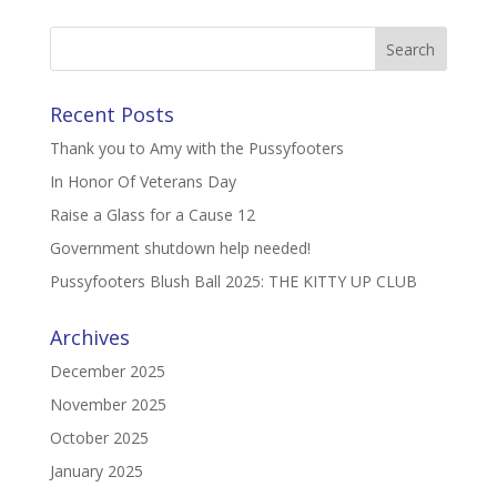
Recent Posts
Thank you to Amy with the Pussyfooters
In Honor Of Veterans Day
Raise a Glass for a Cause 12
Government shutdown help needed!
Pussyfooters Blush Ball 2025: THE KITTY UP CLUB
Archives
December 2025
November 2025
October 2025
January 2025