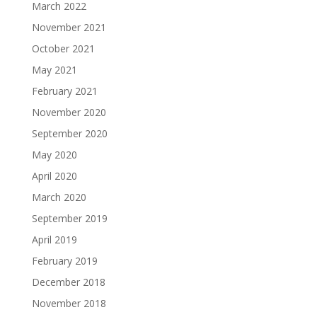
March 2022
November 2021
October 2021
May 2021
February 2021
November 2020
September 2020
May 2020
April 2020
March 2020
September 2019
April 2019
February 2019
December 2018
November 2018