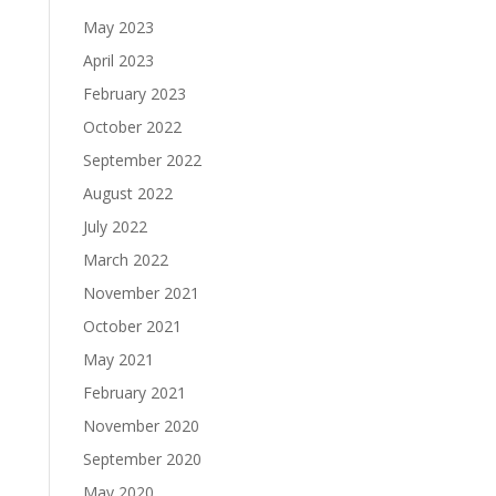
May 2023
April 2023
February 2023
October 2022
September 2022
August 2022
July 2022
March 2022
November 2021
October 2021
May 2021
February 2021
November 2020
September 2020
May 2020