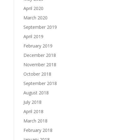
April 2020
March 2020
September 2019
April 2019
February 2019
December 2018
November 2018
October 2018
September 2018
August 2018
July 2018
April 2018
March 2018
February 2018
January 2018