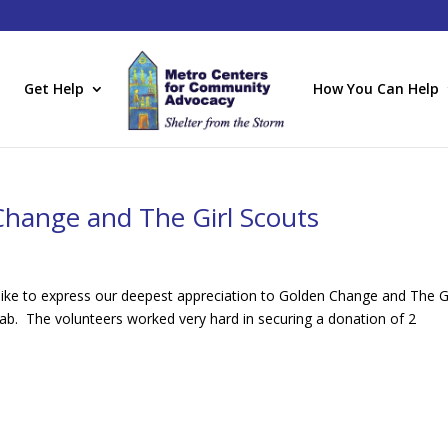
Get Help
How You Can Help
Change and The Girl Scouts
ke to express our deepest appreciation to Golden Change and The Gi
Lab. The volunteers worked very hard in securing a donation of 2