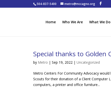
504-837-5400
metro@mccagno.org
Home
Who We Are
What We Do
Special thanks to Golden 
by
Metro
|
Sep 19, 2022
|
Uncategorized
Metro Centers For Community Advocacy would li
Scouts for their donation of a Client Computer 
computers, a printer and office furniture...