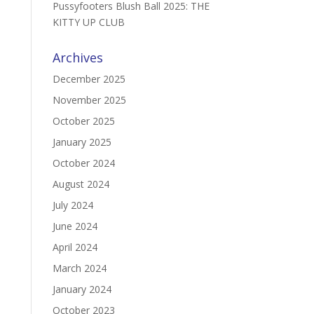
Pussyfooters Blush Ball 2025: THE
KITTY UP CLUB
Archives
December 2025
November 2025
October 2025
January 2025
October 2024
August 2024
July 2024
June 2024
April 2024
March 2024
January 2024
October 2023