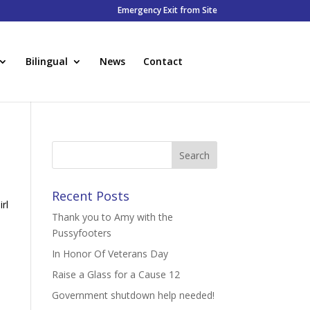
Emergency Exit from Site
Bilingual
News
Contact
Recent Posts
rl
Thank you to Amy with the
Pussyfooters
In Honor Of Veterans Day
Raise a Glass for a Cause 12
Government shutdown help needed!