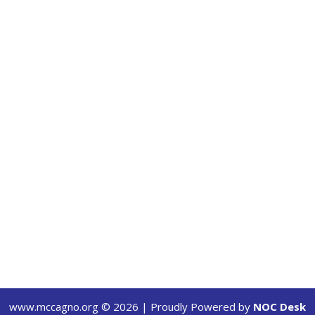
www.mccagno.org ©
2026
| Proudly Powered by
NOC Desk