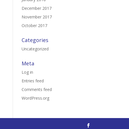
December 2017
November 2017
October 2017
Categories
Uncategorized
Meta
Log in
Entries feed
Comments feed
WordPress.org