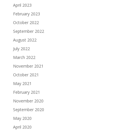
April 2023
February 2023
October 2022
September 2022
August 2022
July 2022
March 2022
November 2021
October 2021
May 2021
February 2021
November 2020
September 2020
May 2020
April 2020