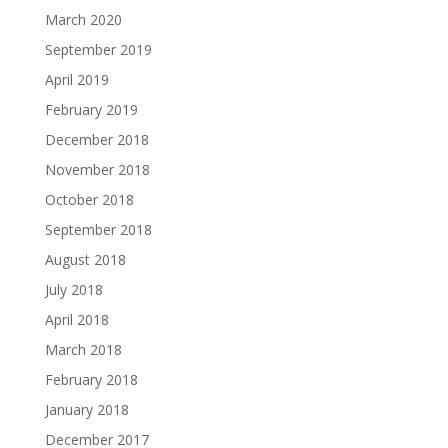
March 2020
September 2019
April 2019
February 2019
December 2018
November 2018
October 2018
September 2018
August 2018
July 2018
April 2018
March 2018
February 2018
January 2018
December 2017