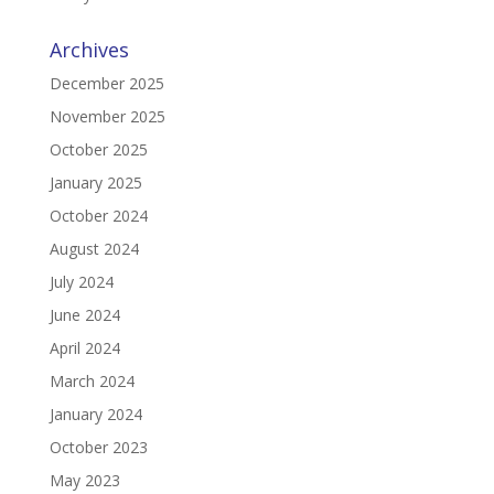
Archives
December 2025
November 2025
October 2025
January 2025
October 2024
August 2024
July 2024
June 2024
April 2024
March 2024
January 2024
October 2023
May 2023