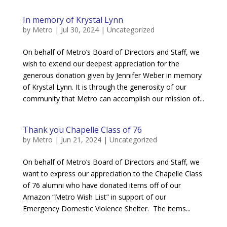
In memory of Krystal Lynn
by
Metro
|
Jul 30, 2024
|
Uncategorized
On behalf of Metro’s Board of Directors and Staff, we
wish to extend our deepest appreciation for the
generous donation given by Jennifer Weber in memory
of Krystal Lynn. It is through the generosity of our
community that Metro can accomplish our mission of...
Thank you Chapelle Class of 76
by
Metro
|
Jun 21, 2024
|
Uncategorized
On behalf of Metro’s Board of Directors and Staff, we
want to express our appreciation to the Chapelle Class
of 76 alumni who have donated items off of our
Amazon “Metro Wish List” in support of our
Emergency Domestic Violence Shelter. The items...