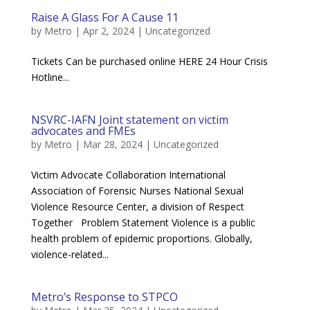
Raise A Glass For A Cause 11
by
Metro
|
Apr 2, 2024
|
Uncategorized
Tickets Can be purchased online HERE 24 Hour Crisis
Hotline...
NSVRC-IAFN Joint statement on victim
advocates and FMEs
by
Metro
|
Mar 28, 2024
|
Uncategorized
Victim Advocate Collaboration International
Association of Forensic Nurses National Sexual
Violence Resource Center, a division of Respect
Together Problem Statement Violence is a public
health problem of epidemic proportions. Globally,
violence-related...
Metro’s Response to STPCO