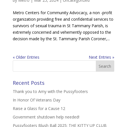
by
Metro
|
Mar 25, 2024
|
Uncategorized
Metro Centers for Community Advocacy, a non -profit
organization providing free and confidential services to
survivors of sexual trauma in St Tammany Parish, is
extremely concerned and vehemently opposed to the
decision made by the St. Tammany Parish Coroner,...
« Older Entries
Next Entries »
Recent Posts
Thank you to Amy with the Pussyfooters
In Honor Of Veterans Day
Raise a Glass for a Cause 12
Government shutdown help needed!
Pussyfooters Blush Ball 2025: THE KITTY UP CLUB