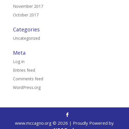
November 2017
October 2017
Categories
Uncategorized
Meta
Log in
Entries feed
Comments feed
WordPress.org
www.mccagno.org ©
2026
| Proudly Powered by