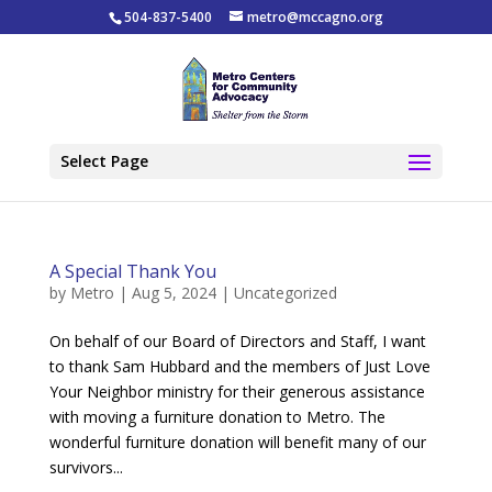
504-837-5400
metro@mccagno.org
Select Page
A Special Thank You
by
Metro
|
Aug 5, 2024
|
Uncategorized
On behalf of our Board of Directors and Staff, I want
to thank Sam Hubbard and the members of Just Love
Your Neighbor ministry for their generous assistance
with moving a furniture donation to Metro. The
wonderful furniture donation will benefit many of our
survivors...